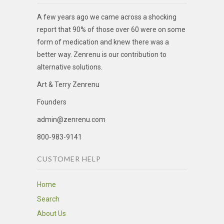
A few years ago we came across a shocking
report that 90% of those over 60 were on some
form of medication and knew there was a
better way. Zenrenu is our contribution to
alternative solutions.
Art & Terry Zenrenu
Founders
admin@zenrenu.com
800-983-9141
CUSTOMER HELP
Home
Search
About Us