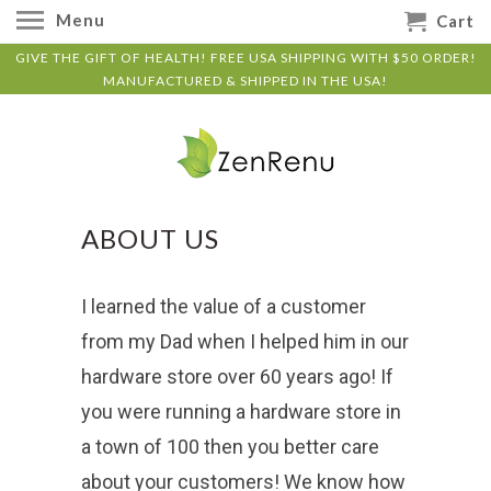
Menu
Cart
GIVE THE GIFT OF HEALTH! FREE USA SHIPPING WITH $50 ORDER!
MANUFACTURED & SHIPPED IN THE USA!
ABOUT US
I learned the value of a customer
from my Dad when I helped him in our
hardware store over 60 years ago! If
you were running a hardware store in
a town of 100 then you better care
about your customers! We know how