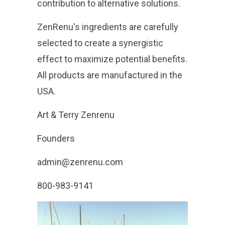
contribution to alternative solutions.
ZenRenu's ingredients are carefully
selected to create a synergistic
effect to maximize potential benefits.
All products are manufactured in the
USA.
Art & Terry Zenrenu
Founders
admin@zenrenu.com
800-983-9141