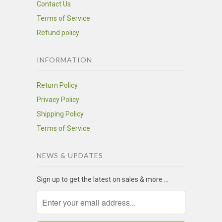
Contact Us
Terms of Service
Refund policy
INFORMATION
Return Policy
Privacy Policy
Shipping Policy
Terms of Service
NEWS & UPDATES
Sign up to get the latest on sales & more ...