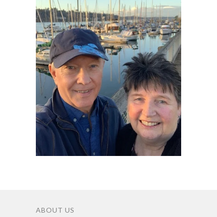
ABOUT US