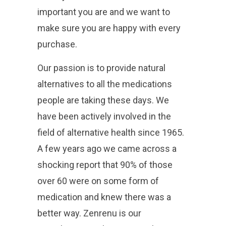
important you are and we want to
make sure you are happy with every
purchase.
Our passion is to provide natural
alternatives to all the medications
people are taking these days. We
have been actively involved in the
field of alternative health since 1965.
A few years ago we came across a
shocking report that 90% of those
over 60 were on some form of
medication and knew there was a
better way. Zenrenu is our